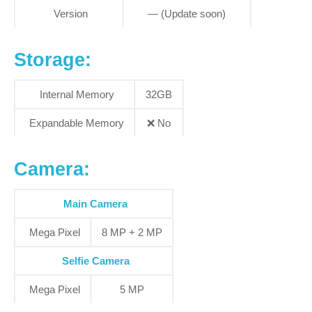
Version
— (Update soon)
S
torage:
Internal Memory
32GB
Expandable Memory
❌
No
Camera:
Main Camera
Mega Pixel
8 MP + 2 MP
Selfie Camera
Mega Pixel
5 MP