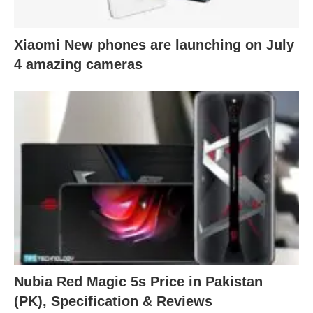
Xiaomi New phones are launching on July
4 amazing cameras
Nubia Red Magic 5s Price in Pakistan
(PK), Specification & Reviews