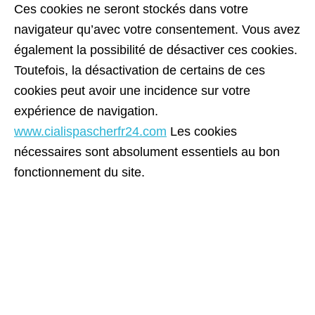
Ces cookies ne seront stockés dans votre
navigateur qu’avec votre consentement. Vous avez
également la possibilité de désactiver ces cookies.
Toutefois, la désactivation de certains de ces
cookies peut avoir une incidence sur votre
expérience de navigation.
www.cialispascherfr24.com
Les cookies
nécessaires sont absolument essentiels au bon
fonctionnement du site.