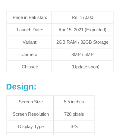
Price in Pakistan:
Rs. 17,000
Launch Date:
Apr 15, 2021 (Expected)
Variant:
2GB RAM / 32GB Storage
Camera:
8MP / 5MP
Chipset:
— (Update soon)
Design:
Screen Size
5.5 inches
Screen Resolution
720 pixels
Display Type
IPS