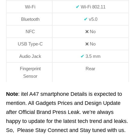
Wi-Fi
✔
Wi-Fi 802.11
Bluetooth
✔
v5.0
NFC
❌
No
USB Type-C
❌
No
Audio Jack
✔
3.5 mm
Fingerprint
Rear
Sensor
Note
: itel A47 smartphone Details is expected to
mention. All Gadgets Prices and Design Update
after Official Brand Press Leak. we’re always
happy to update for the latest tech trend and leaks.
So, Please Stay Connect and Stay tuned with us.