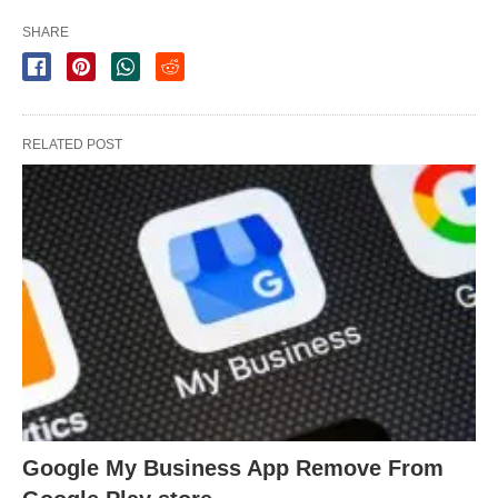
SHARE
RELATED POST
Google My Business App Remove From