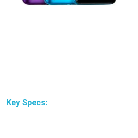
Key Specs: