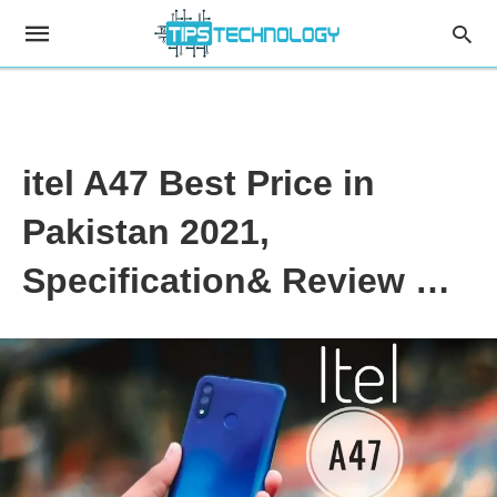
itel A47 Best Price in
Pakistan 2021,
Specification& Review …