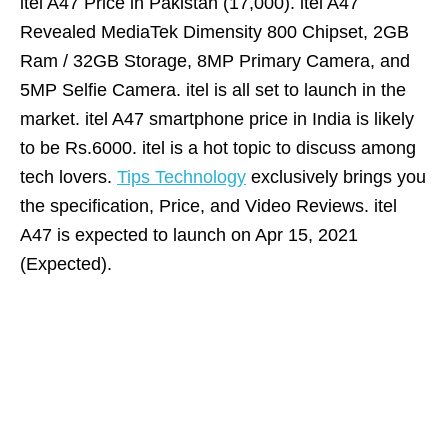
itel A47 Price in Pakistan (17,000). itel A47
Revealed MediaTek Dimensity 800 Chipset, 2GB
Ram / 32GB Storage, 8MP Primary Camera, and
5MP Selfie Camera. itel is all set to launch in the
market. itel A47 smartphone price in India is likely
to be Rs.6000. itel is a hot topic to discuss among
tech lovers.
Tips Technology
exclusively brings you
the specification, Price, and Video Reviews. itel
A47 is expected to launch on Apr 15, 2021
(Expected).