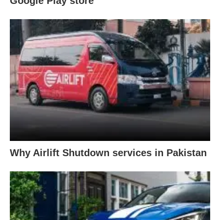
Google Play store
Why Airlift Shutdown services in Pakistan