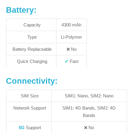
Battery:
Capacity
4300 mAh
Type
Li-Polymer
Battery Replaceable
❌
No
Quick Charging
✔
Fast
Connectivity:
SIM Size
SIM1: Nano, SIM2: Nano
Network Support
SIM1:
4G Bands
, SIM2:
4G
Bands
5G
Support
❌
No