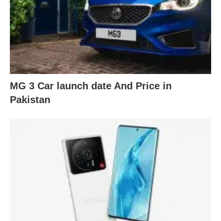
MG 3 Car launch date And Price in
Pakistan