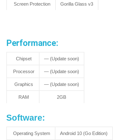
Screen Protection
Gorilla Glass v3
Performance:
Chipset
— (Update soon)
Processor
— (Update soon)
Graphics
— (Update soon)
RAM
2GB
Software:
Operating System
Android 10 (Go Edition)