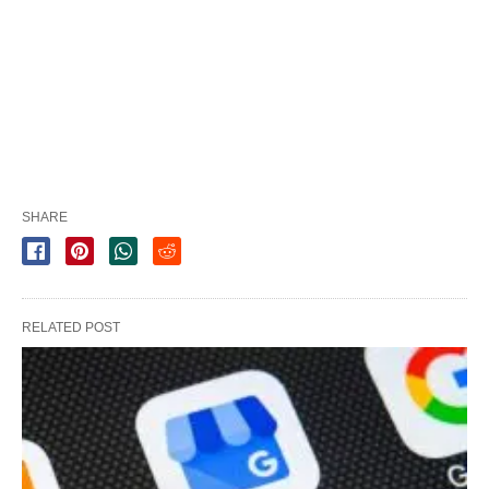
SHARE
RELATED POST