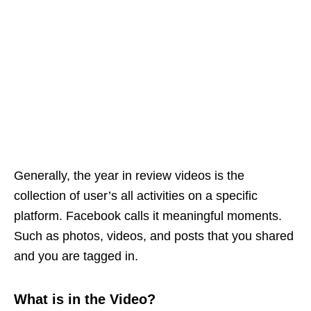
Generally, the year in review videos is the
collection of user’s all activities on a specific
platform. Facebook calls it meaningful moments.
Such as photos, videos, and posts that you shared
and you are tagged in.
What is in the Video?