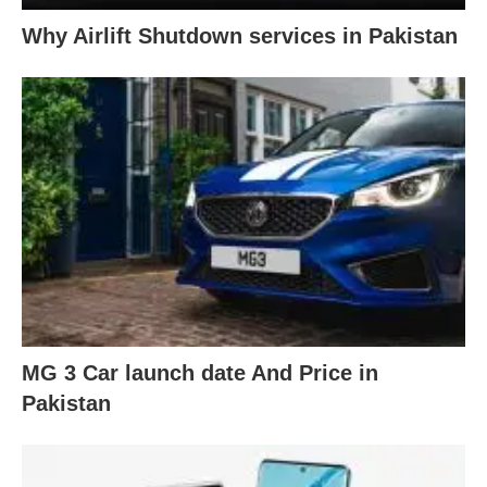
Why Airlift Shutdown services in Pakistan
MG 3 Car launch date And Price in
Pakistan