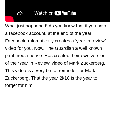
What just happened! As you know that if you have
a facebook account, at the end of the year
Facebook automatically creates a ‘year in review’
video for you. Now, The Guardian a well-known
print media house. Has created their own version
of the ‘Year in Review’ video of Mark Zuckerberg.
This video is a very brutal reminder for Mark
Zuckerberg, That the year 2k18 is the year to
forget for him.