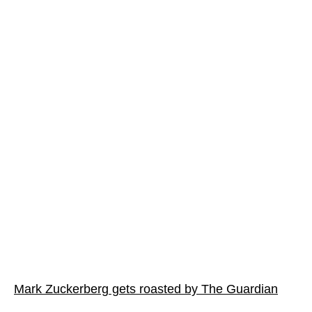
Mark Zuckerberg gets roasted by The Guardian