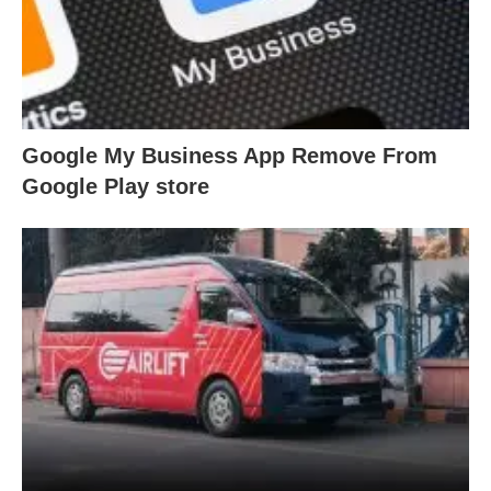
Google My Business App Remove From
Google Play store