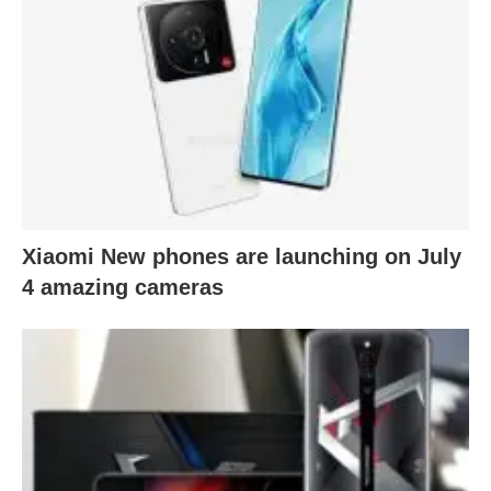
Xiaomi New phones are launching on July
4 amazing cameras