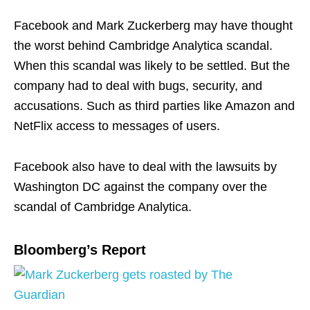
Facebook and Mark Zuckerberg may have thought
the worst behind Cambridge Analytica scandal.
When this scandal was likely to be settled. But the
company had to deal with bugs, security, and
accusations. Such as third parties like Amazon and
NetFlix access to messages of users.
Facebook also have to deal with the lawsuits by
Washington DC against the company over the
scandal of Cambridge Analytica.
Bloomberg’s Report