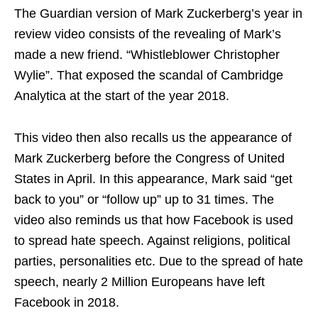
The Guardian version of Mark Zuckerberg’s year in
review video consists of the revealing of Mark’s
made a new friend. “Whistleblower Christopher
Wylie”. That exposed the scandal of Cambridge
Analytica at the start of the year 2018.
This video then also recalls us the appearance of
Mark Zuckerberg before the Congress of United
States in April. In this appearance, Mark said “get
back to you” or “follow up” up to 31 times. The
video also reminds us that how Facebook is used
to spread hate speech. Against religions, political
parties, personalities etc. Due to the spread of hate
speech, nearly 2 Million Europeans have left
Facebook in 2018.