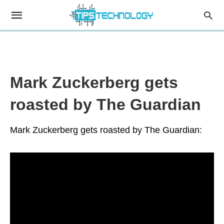
Mark Zuckerberg gets
roasted by The Guardian
Mark Zuckerberg gets roasted by The Guardian: