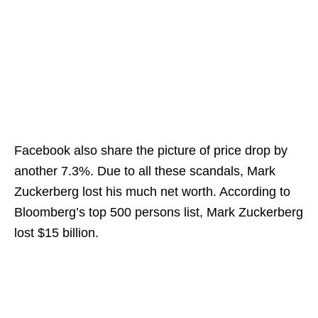
Facebook also share the picture of price drop by
another 7.3%. Due to all these scandals, Mark
Zuckerberg lost his much net worth. According to
Bloomberg’s top 500 persons list, Mark Zuckerberg
lost $15 billion.