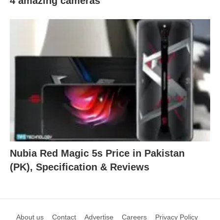
4 amazing cameras
Nubia Red Magic 5s Price in Pakistan
(PK), Specification & Reviews
About us
Contact
Advertise
Careers
Privacy Policy