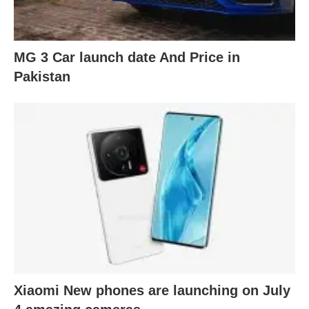
MG 3 Car launch date And Price in
Pakistan
Xiaomi New phones are launching on July