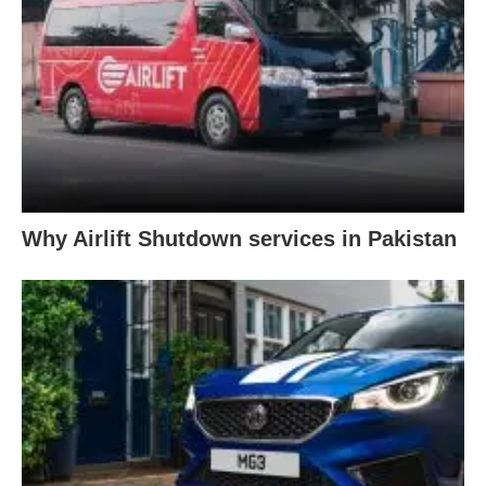
Why Airlift Shutdown services in Pakistan