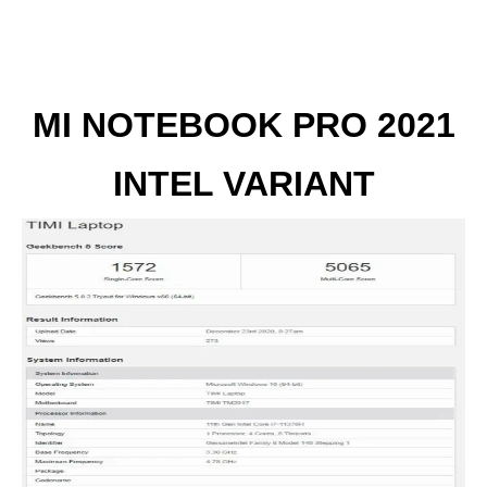
MI NOTEBOOK PRO 2021
INTEL VARIANT