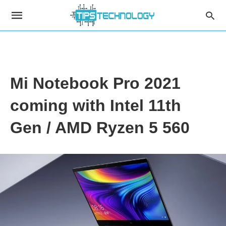
Mi Notebook Pro 2021
coming with Intel 11th
Gen / AMD Ryzen 5 560