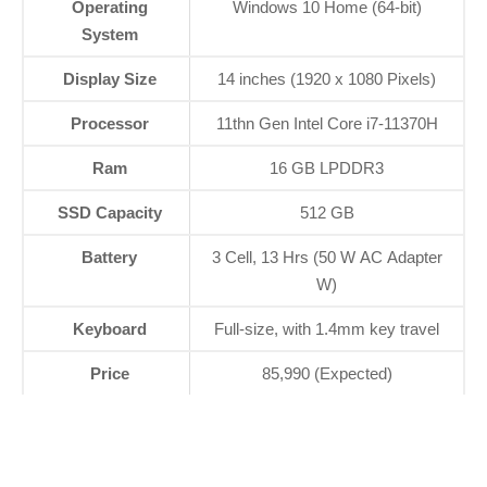
Operating
Windows 10 Home (64-bit)
System
Display Size
14 inches (1920 x 1080 Pixels)
Processor
11thn Gen Intel Core i7-11370H
Ram
16 GB LPDDR3
SSD Capacity
512 GB
Battery
3 Cell, 13 Hrs (50 W AC Adapter
W)
Keyboard
Full-size, with 1.4mm key travel
Price
85,990 (Expected)