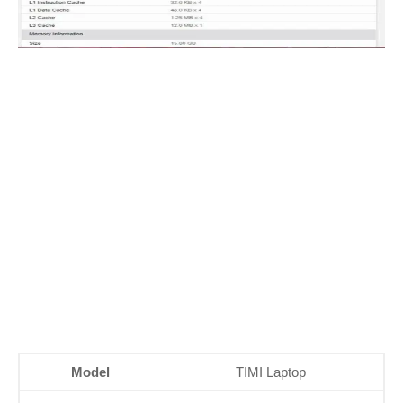
Model
TIMI Laptop