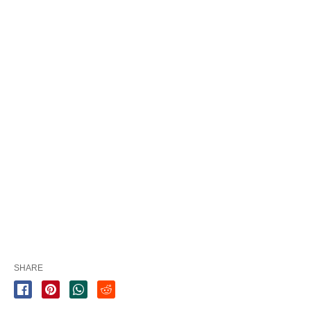
SHARE