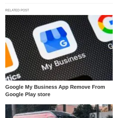
RELATED POST
Google My Business App Remove From
Google Play store