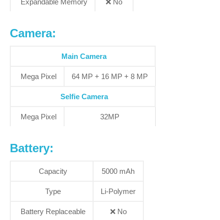
Expandable Memory
❌
No
Camera:
Main Camera
Mega Pixel
64 MP + 16 MP + 8 MP
Selfie Camera
Mega Pixel
32MP
Battery:
Capacity
5000 mAh
Type
Li-Polymer
Battery Replaceable
❌
No