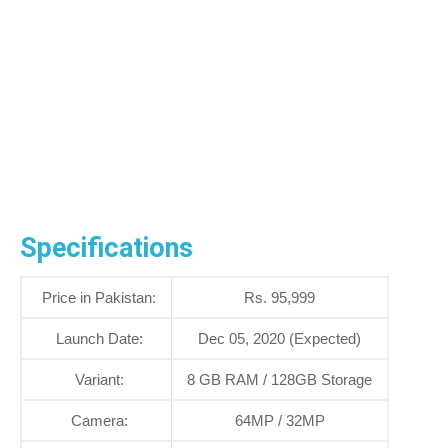
Specifications
Price in Pakistan:
Rs. 95,999
Launch Date:
Dec 05, 2020 (Expected)
Variant:
8 GB RAM / 128GB Storage
Camera:
64MP / 32MP