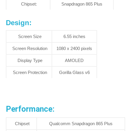
Chipset:
Snapdragon 865 Plus
Design:
Screen Size
6.55 inches
Screen Resolution
1080 x 2400 pixels
Display Type
AMOLED
Screen Protection
Gorilla Glass v6
Performance:
Chipset
Qualcomm Snapdragon 865 Plus