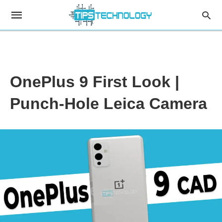
OnePlus 9 First Look |
Punch-Hole Leica Camera