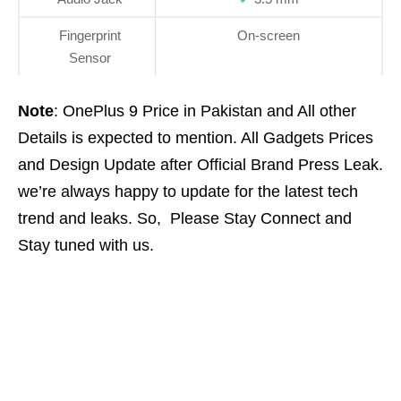
Fingerprint
On-screen
Sensor
Note
: OnePlus 9 Price in Pakistan and All other
Details is expected to mention. All Gadgets Prices
and Design Update after Official Brand Press Leak.
we’re always happy to update for the latest tech
trend and leaks. So, Please Stay Connect and
Stay tuned with us.