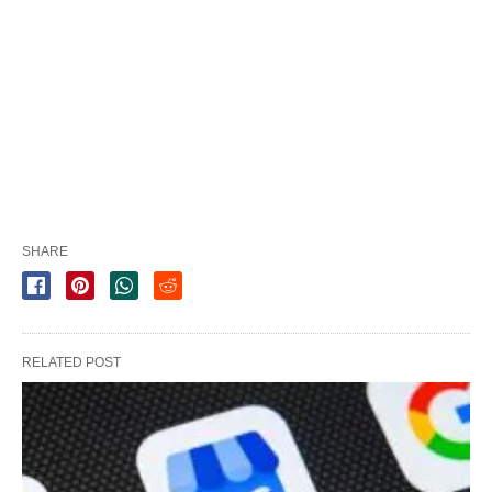
SHARE
RELATED POST