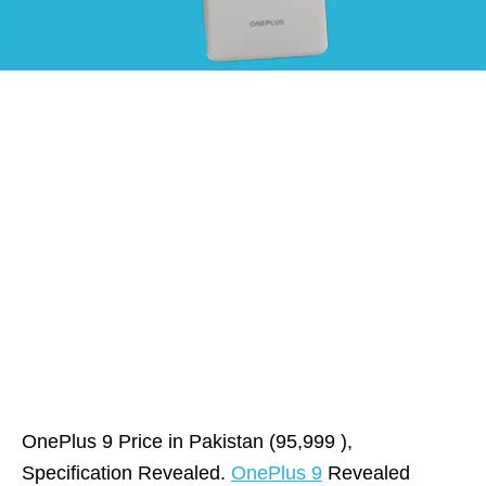
OnePlus 9 Price in Pakistan (95,999 ),
Specification Revealed.
OnePlus 9
Revealed