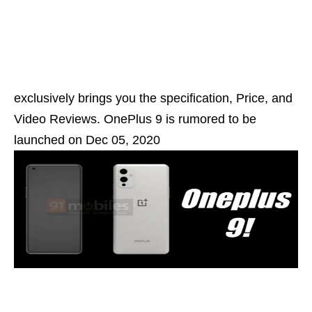
exclusively brings you the specification, Price, and
Video Reviews. OnePlus 9 is rumored to be
launched on Dec 05, 2020