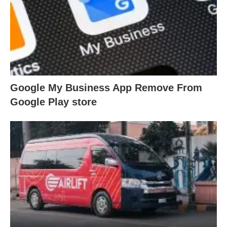
Google My Business App Remove From
Google Play store