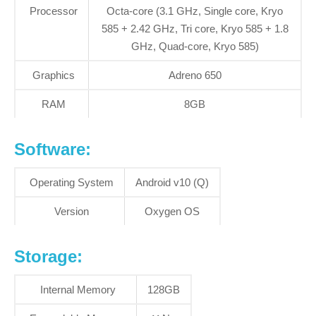
Processor
Octa-core (3.1 GHz, Single core, Kryo
585 + 2.42 GHz, Tri core, Kryo 585 + 1.8
GHz, Quad-core, Kryo 585)
Graphics
Adreno 650
RAM
8GB
Software:
Operating System
Android v10 (Q)
Version
Oxygen OS
S
torage:
Internal Memory
128GB