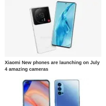
Xiaomi New phones are launching on July
4 amazing cameras