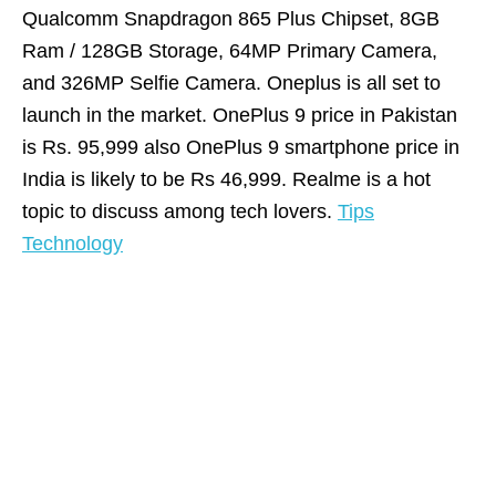
Qualcomm Snapdragon 865 Plus Chipset, 8GB
Ram / 128GB Storage, 64MP Primary Camera,
and 326MP Selfie Camera. Oneplus is all set to
launch in the market. OnePlus 9 price in Pakistan
is Rs. 95,999 also OnePlus 9 smartphone price in
India is likely to be Rs 46,999. Realme is a hot
topic to discuss among tech lovers.
Tips
Technology