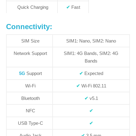
Quick Charging
✔
Fast
Connectivity:
SIM Size
SIM1: Nano, SIM2: Nano
Network Support
SIM1:
4G Bands
, SIM2:
4G
Bands
5G
Support
✔
Expected
Wi-Fi
✔
Wi-Fi 802.11
Bluetooth
✔
v5.1
NFC
✔
USB Type-C
✔
Audio Jack
✔
3.5 mm