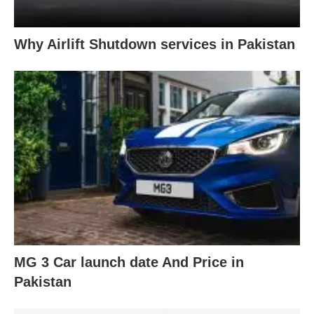
Why Airlift Shutdown services in Pakistan
MG 3 Car launch date And Price in
Pakistan