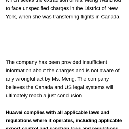
which seeks the extradition of Ms. Meng Wanzhou
to face unspecified charges in the District of New
York, when she was transferring flights in Canada.
The company has been provided insufficient
information about the charges and is not aware of
any wrongful act by Ms. Meng. The company
believes the Canada and US legal systems will
ultimately reach a just conclusion.
Huawei complies with all applicable laws and
regulations where it operates, including applicable
export control and sanction laws and regulations