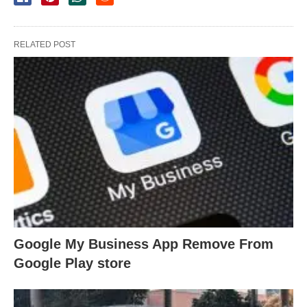
RELATED POST
Google My Business App Remove From
Google Play store