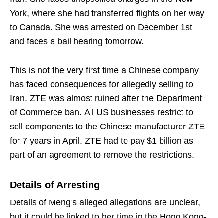
York, where she had transferred flights on her way
to Canada. She was arrested on December 1st
and faces a bail hearing tomorrow.
This is not the very first time a Chinese company
has faced consequences for allegedly selling to
Iran. ZTE was almost ruined after the Department
of Commerce ban. All US businesses restrict to
sell components to the Chinese manufacturer ZTE
for 7 years in April. ZTE had to pay $1 billion as
part of an agreement to remove the restrictions.
Details of Arresting
Details of Meng’s alleged allegations are unclear,
but it could be linked to her time in the Hong Kong-