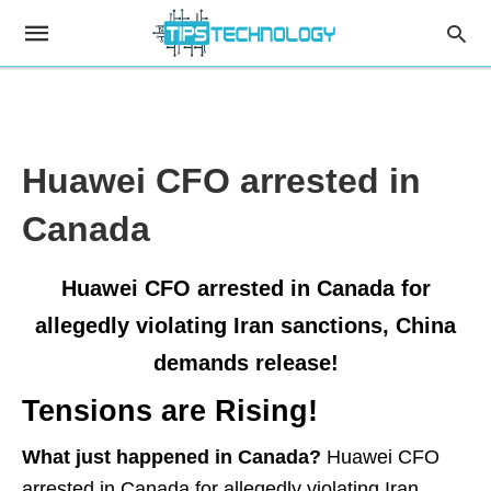
Huawei CFO arrested in
Canada
Huawei CFO arrested in Canada for
allegedly violating Iran sanctions, China
demands release!
Tensions are Rising!
What just happened in Canada?
Huawei CFO
arrested in Canada for allegedly violating Iran