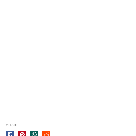
SHARE