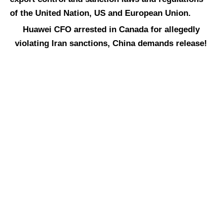
of the United Nation, US and European Union.
Huawei CFO arrested in Canada for allegedly
violating Iran sanctions, China demands release!