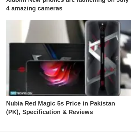
4 amazing cameras
Nubia Red Magic 5s Price in Pakistan
(PK), Specification & Reviews