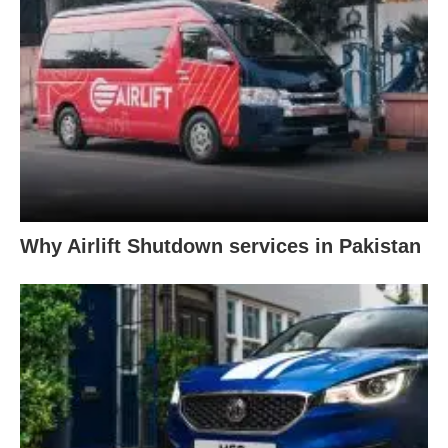
Why Airlift Shutdown services in Pakistan