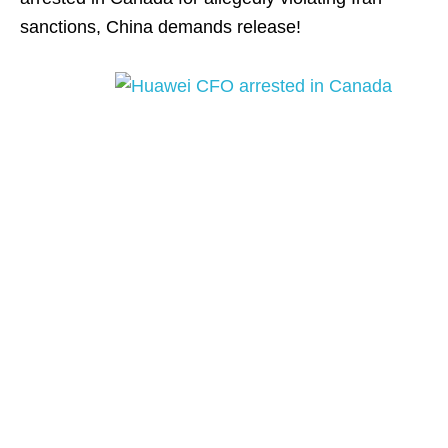
sanctions, China demands release!