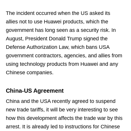
The incident occurred when the US asked its
allies not to use Huawei products, which the
government has long seen as a security risk. In
August, President Donald Trump signed the
Defense Authorization Law, which bans USA
government contractors, agencies, and allies from
using technology products from Huawei and any
Chinese companies.
China-US Agreement
China and the USA recently agreed to suspend
new trade tariffs, it will be very interesting to see
how this development affects the trade war by this
arrest. It is already led to instructions for Chinese