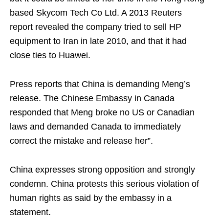
based Skycom Tech Co Ltd. A 2013 Reuters
report revealed the company tried to sell HP
equipment to Iran in late 2010, and that it had
close ties to Huawei.
Press reports that China is demanding Meng’s
release. The Chinese Embassy in Canada
responded that Meng broke no US or Canadian
laws and demanded Canada to immediately
correct the mistake and release her”.
China expresses strong opposition and strongly
condemn. China protests this serious violation of
human rights as said by the embassy in a
statement.