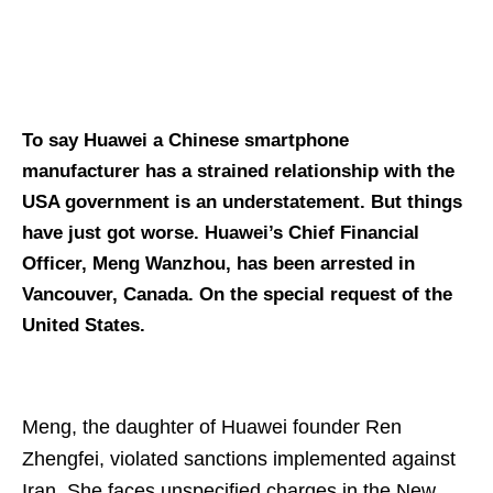
To say Huawei a Chinese smartphone
manufacturer has a strained relationship with the
USA government is an understatement. But things
have just got worse. Huawei’s Chief Financial
Officer, Meng Wanzhou, has been arrested in
Vancouver, Canada. On the special request of the
United States.
Meng, the daughter of Huawei founder Ren
Zhengfei, violated sanctions implemented against
Iran. She faces unspecified charges in the New