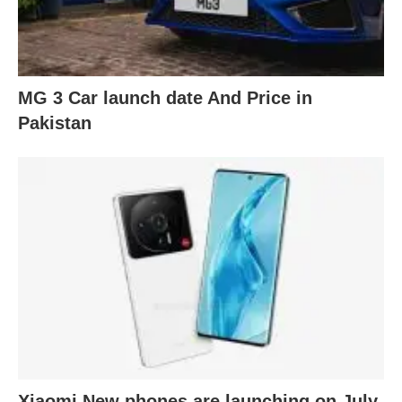
MG 3 Car launch date And Price in
Pakistan
Xiaomi New phones are launching on July