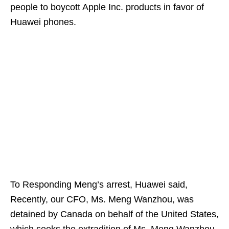
people to boycott Apple Inc. products in favor of
Huawei phones.
To Responding Meng’s arrest, Huawei said,
Recently, our CFO, Ms. Meng Wanzhou, was
detained by Canada on behalf of the United States,