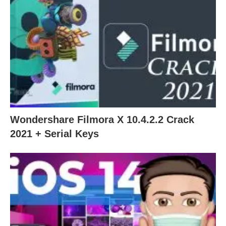
Wondershare Filmora X 10.4.2.2 Crack
2021 + Serial Keys