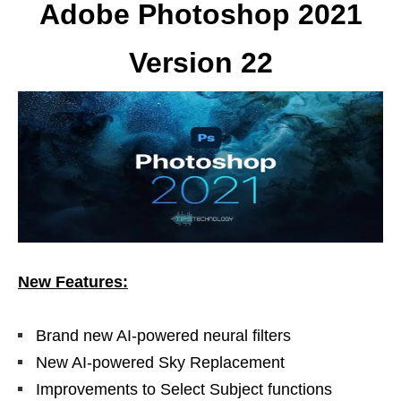
Adobe Photoshop 2021
Version 22
New Features:
Brand new AI-powered neural filters
New AI-powered Sky Replacement
Improvements to Select Subject functions