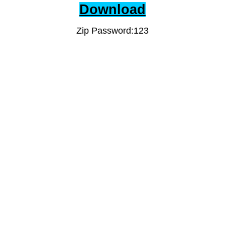
Download
Zip Password:123