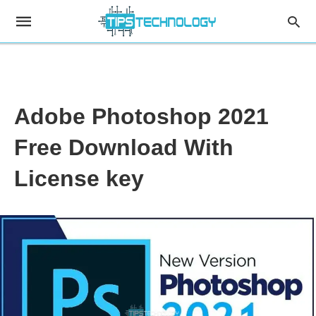
Adobe Photoshop 2021
Free Download With
License key