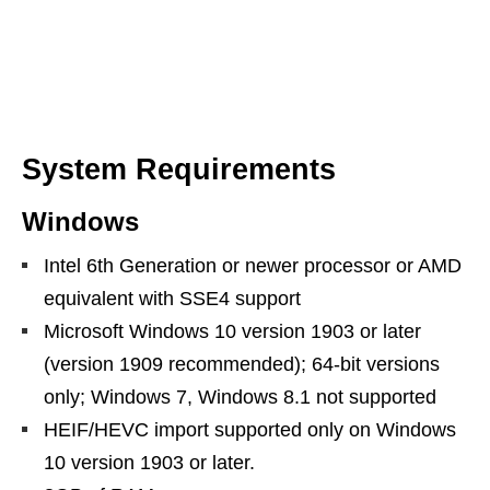
System Requirements
Windows
Intel 6th Generation or newer processor or AMD
equivalent with SSE4 support
Microsoft Windows 10 version 1903 or later
(version 1909 recommended); 64-bit versions
only; Windows 7, Windows 8.1 not supported
HEIF/HEVC import supported only on Windows
10 version 1903 or later.