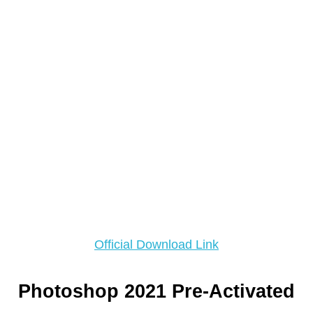
Official Download Link
Photoshop 2021 Pre-Activated