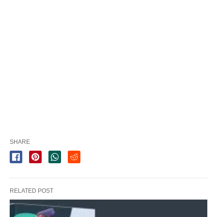
SHARE
RELATED POST