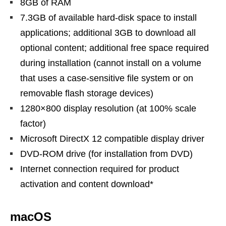
8GB of RAM
7.3GB of available hard-disk space to install
applications; additional 3GB to download all
optional content; additional free space required
during installation (cannot install on a volume
that uses a case-sensitive file system or on
removable flash storage devices)
1280×800 display resolution (at 100% scale
factor)
Microsoft DirectX 12 compatible display driver
DVD-ROM drive (for installation from DVD)
Internet connection required for product
activation and content download*
macOS