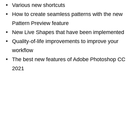
Various new shortcuts
How to create seamless patterns with the new
Pattern Preview feature
New Live Shapes that have been implemented
Quality-of-life improvements to improve your
workflow
The best new features of Adobe Photoshop CC
2021