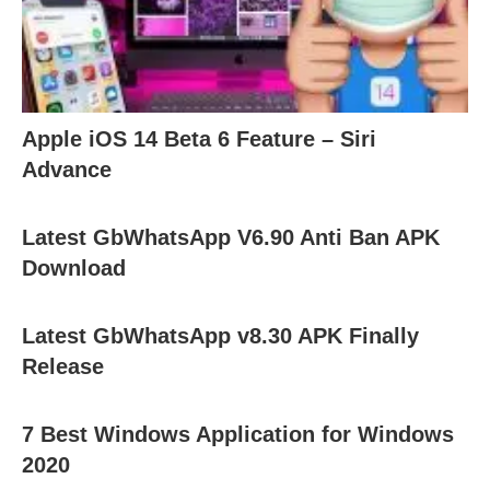
Apple iOS 14 Beta 6 Feature – Siri
Advance
Latest GbWhatsApp V6.90 Anti Ban APK
Download
Latest GbWhatsApp v8.30 APK Finally
Release
7 Best Windows Application for Windows
2020