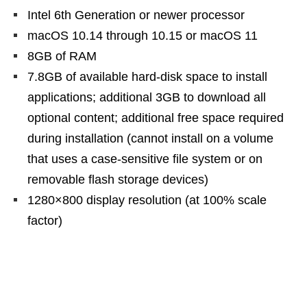
Intel 6th Generation or newer processor
macOS 10.14 through 10.15 or macOS 11
8GB of RAM
7.8GB of available hard-disk space to install
applications; additional 3GB to download all
optional content; additional free space required
during installation (cannot install on a volume
that uses a case-sensitive file system or on
removable flash storage devices)
1280×800 display resolution (at 100% scale
factor)